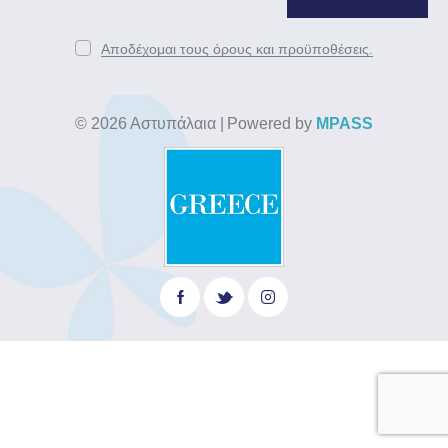
Αποδέχομαι τους όρους και προϋποθέσεις.
© 2026 Αστυπάλαια
|
Powered by
MPASS