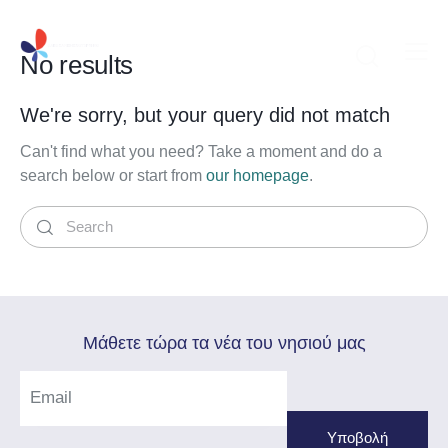
No results
We're sorry, but your query did not match
Can't find what you need? Take a moment and do a
search below or start from
our homepage
.
Mάθετε τώρα τα νέα του νησιού μας