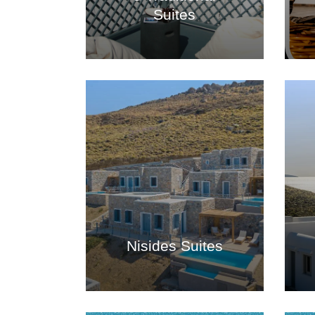
Suites
Nisides Suites