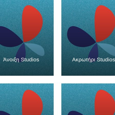
Άνοιξη Studios
Ακρωτήρι Studio