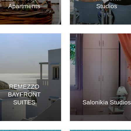
Apartments
Studios
REMEZZO
BAYFRONT
SUITES
Salonikia Studio