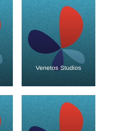
s
Venetos Studios