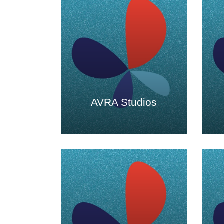
AVRA Studios