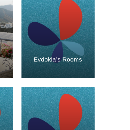
Evdokia’s Rooms