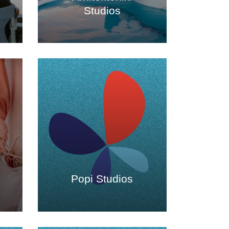
Studios
s
Popi Studios