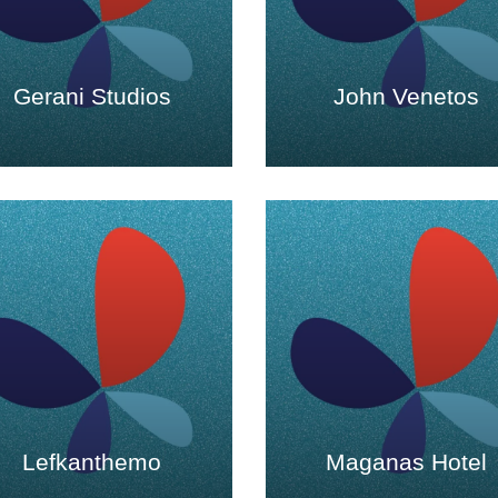
Gerani Studios
John Venetos
Lefkanthemo
Maganas Hotel