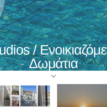
udios / Ενοικιαζόμ
Δωμάτια