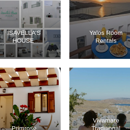
ISAVELLA’S
Yalos Room
HOUSE
Rentals
Vivamare
Primrose
Traditional