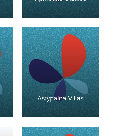
Astypalea Villas