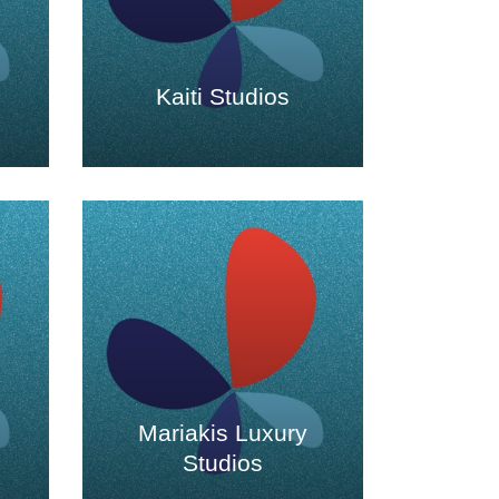
Kaiti Studios
Mariakis Luxury
Studios