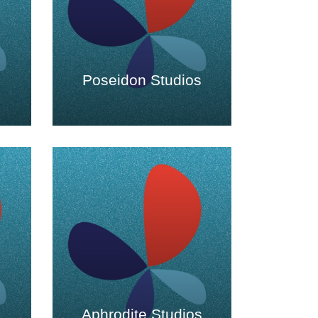
Poseidon Studios
Aphrodite Studios