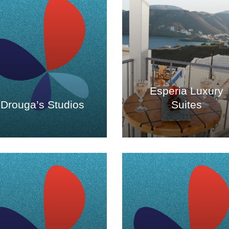
Esperia Luxury
Drouga’s Studios
Suites