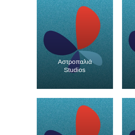
Αστροπαλιά
Studios