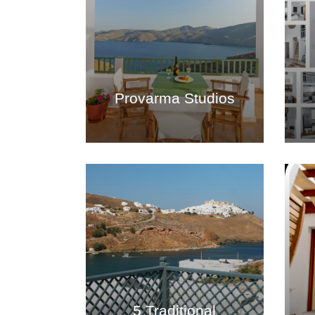
Provarma Studios
5 Traditional