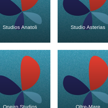
Studios Anatoli
Studio Asterias
Oneiro Studios
Oltre-Mare