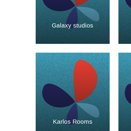
Galaxy studios
Karlos Rooms