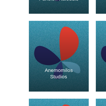
Anemomilos
Studios