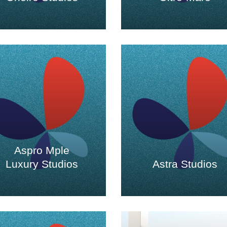
Aspro Mple
Luxury Studios
Astra Studios