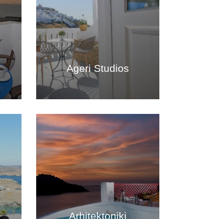
Ageri Studios
Arhitektoniki