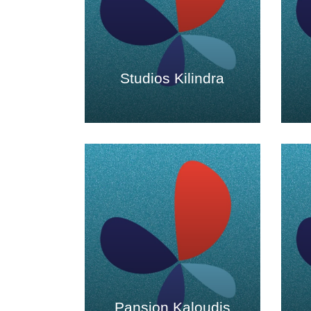
Studios Kilindra
Pansion Kaloudis